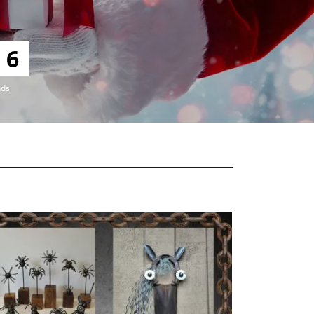
4
nds