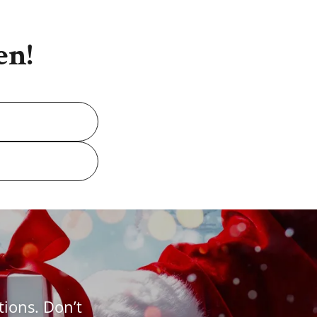
en!
tions. Don’t