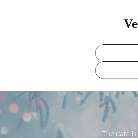
Ve
The date is