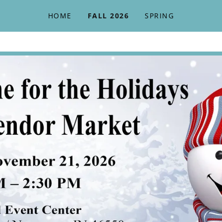
HOME
FALL 2026
SPRING