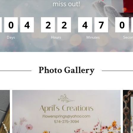
miss out!
0
4
2
2
4
7
0
Days
Hours
Minutes
Seco
Photo Gallery