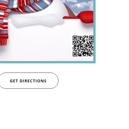
GET DIRECTIONS