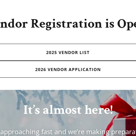
ndor Registration is Op
2025 VENDOR LIST
2026 VENDOR APPLICATION
It’s almost here!
 approaching fast and we’re making prepara