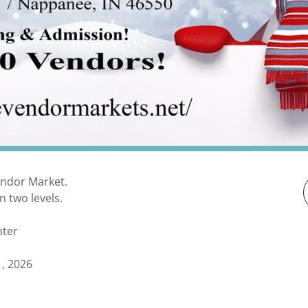
endor Market.
n two levels.
nter
, 2026