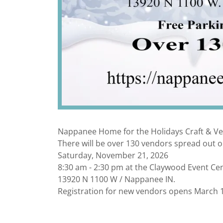
Nappanee Home for the Holidays Craft & V
There will be over 130 vendors spread out o
Saturday, November 21, 2026
8:30 am - 2:30 pm at the Claywood Event Ce
13920 N 1100 W / Nappanee IN.
Registration for new vendors opens March 1